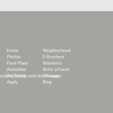
Home
Neighborhood
Photos
E-Brochure
Floor Plans
Residents
Amenities
Refer a Friend
Pet Policy
Contact
edule Directly with the Manager
Apply
Blog