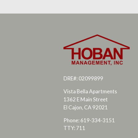
DRE#: 02099899
Vista Bella Apartments
1362 E Main Street
El Cajon, CA 92021
Phone: 619-334-3151
TTY: 711