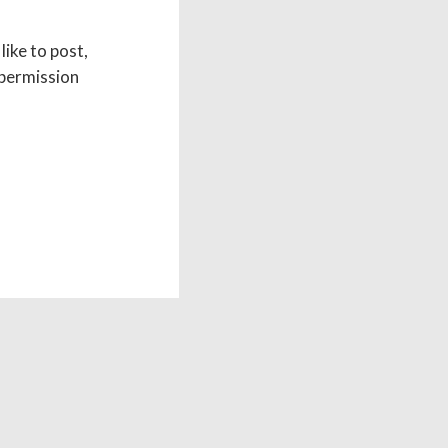
like to post,
 permission