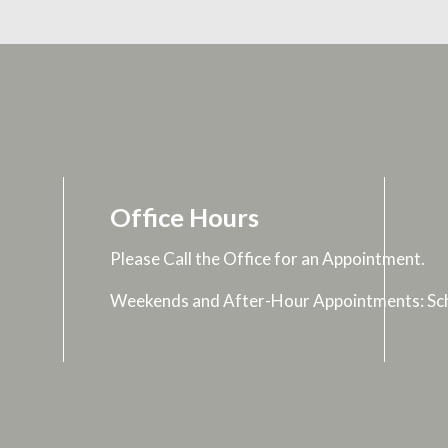
Office Hours
Please Call the Office for an Appointment.
Weekends and After-Hour Appointments: Sch