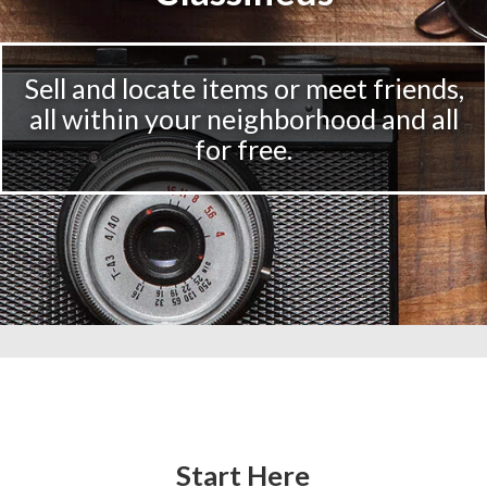
Sell and locate items or meet friends,
all within your neighborhood and all
for free.
Start Here