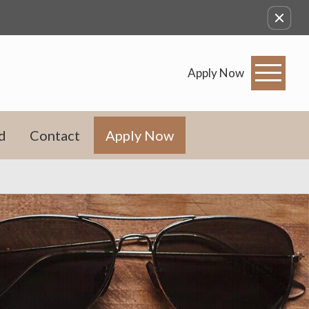
Apply Now
d
Contact
Apply Now