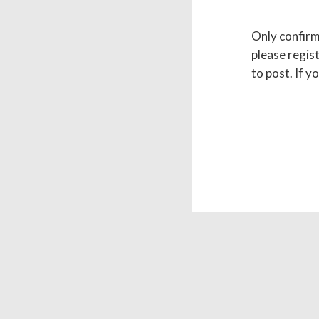
Only confirme
please regist
to post. If y