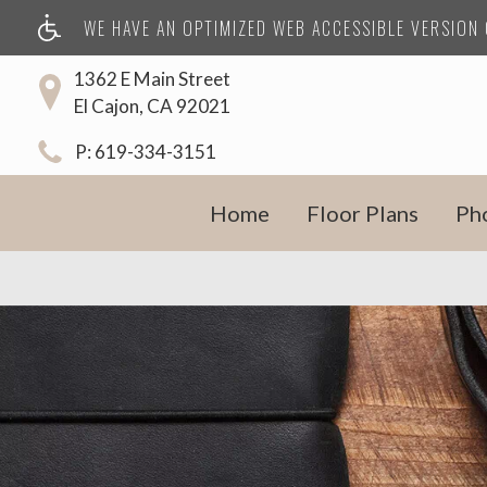
WE HAVE AN OPTIMIZED WEB ACCESSIBLE VERSION O
1362 E Main Street
El Cajon, CA 92021
P:
619-334-3151
Home
Floor Plans
Ph