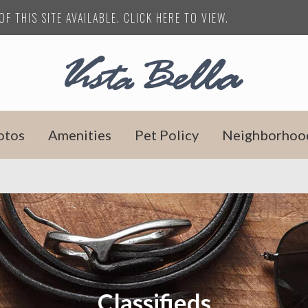
F THIS SITE AVAILABLE. CLICK HERE TO VIEW.
otos
Amenities
Pet Policy
Neighborhoo
Classifieds