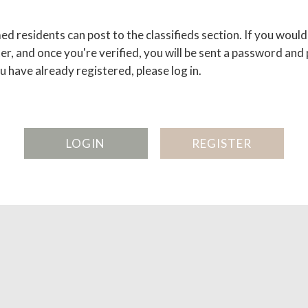
d residents can post to the classifieds section. If you would 
er, and once you're verified, you will be sent a password and
ou have already registered, please log in.
LOGIN
REGISTER