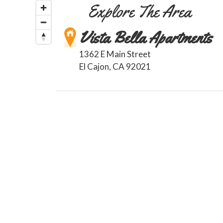
Explore The Area
Vista Bella Apartments
1362 E Main Street
El Cajon
,
CA
92021