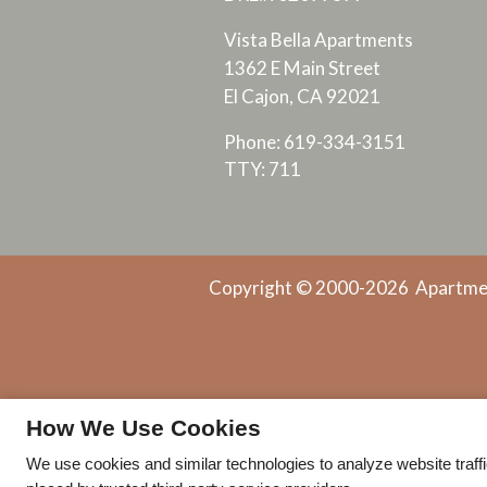
Vista Bella Apartments
1362 E Main Street
El Cajon, CA 92021
Phone: 619-334-3151
TTY: 711
Copyright © 2000-2026
Apartme
How We Use Cookies
We use cookies and similar technologies to analyze website traff