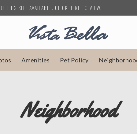
F THIS SITE AVAILABLE. CLICK HERE TO VIEW.
otos
Amenities
Pet Policy
Neighborhoo
Neighborhood