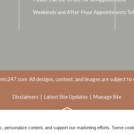
Weekends and After-Hour Appointments: Sch
nts247.com
All designs, content, and images are subject to 
Disclaimers
|
Latest Site Updates
|
Manage Site
ic, personalize content, and support our marketing efforts. Some co
Web Accessibility Statement
Cookie Policy