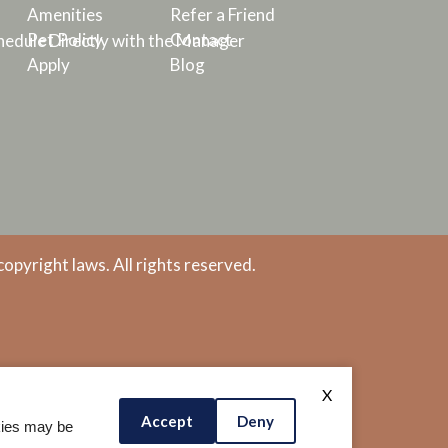
Amenities
Refer a Friend
Pet Policy
Contact
edule Directly with the Manager
Apply
Blog
copyright laws. All rights reserved.
X
Accept
Deny
okies may be