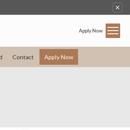
Apply Now
d
Contact
Apply Now