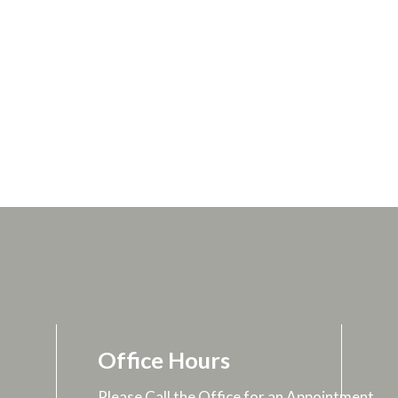
Office Hours
Please Call the Office for an Appointment.