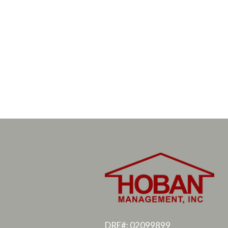
DRE#: 02099899