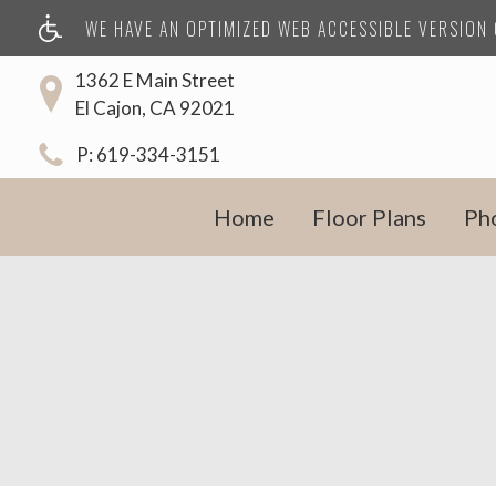
WE HAVE AN OPTIMIZED WEB ACCESSIBLE VERSION O
1362 E Main Street
El Cajon, CA 92021
P:
619-334-3151
Home
Floor Plans
Ph