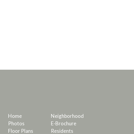
Home
Neighborhood
Photos
E-Brochure
Floor Plans
Residents