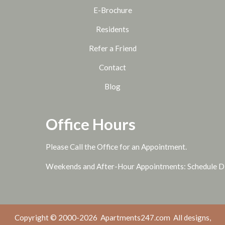
E-Brochure
Residents
Refer a Friend
Contact
Blog
Office Hours
Please Call the Office for an Appointment.
Weekends and After-Hour Appointments: Schedule Di
Copyright © 2000-2026
Apartments247.com
All designs,