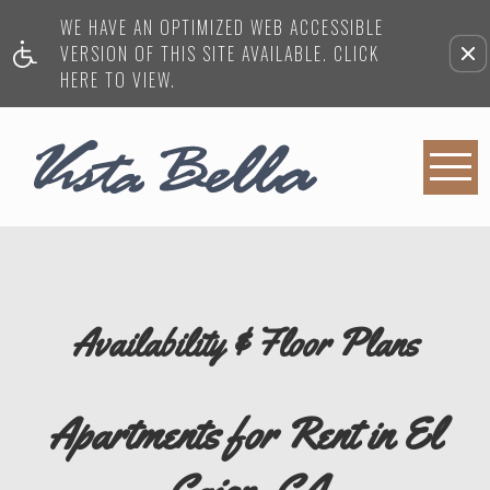
WE HAVE AN OPTIMIZED WEB ACCESSIBLE
VERSION OF THIS SITE AVAILABLE. CLICK
HERE TO VIEW.
Availability & Floor Plans
Apartments for Rent in El