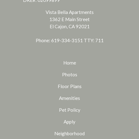
DRE#: 02099899
Vista Bella Apartments
1362 E Main Street
El Cajon, CA 92021
Phone: 619-334-3151
TTY: 711
Home
Photos
Floor Plans
Amenities
Pet Policy
Apply
Neighborhood