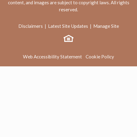
content, and images are subject to copyright laws. All rights
reserved.
Disclaimers
|
Latest Site Updates
|
Manage Site
Web Accessibility Statement
Cookie Policy