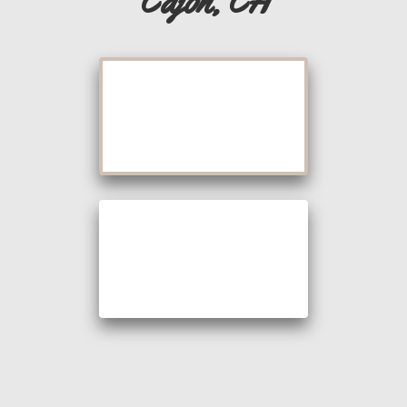
Cajon, CA