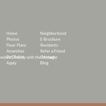
Home
Neighborhood
Photos
E-Brochure
Floor Plans
Residents
Amenities
Refer a Friend
Pet Policy
Contact
edule Directly with the Manager
Apply
Blog