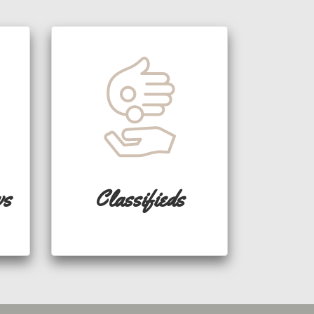
ws
Classifieds