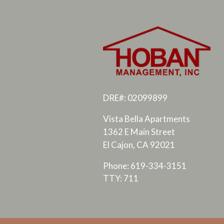
DRE#: 02099899
Vista Bella Apartments
1362 E Main Street
El Cajon, CA 92021
Phone: 619-334-3151
TTY: 711