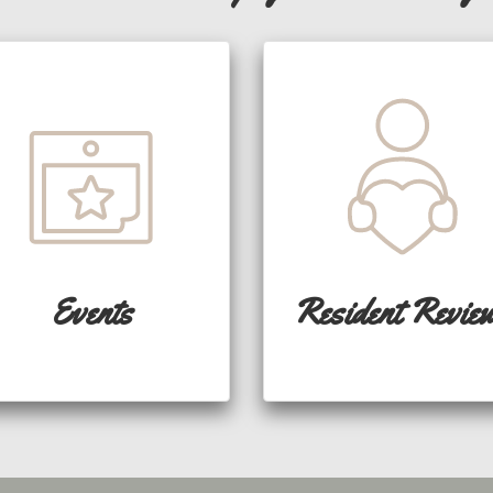
Events
Resident Revie