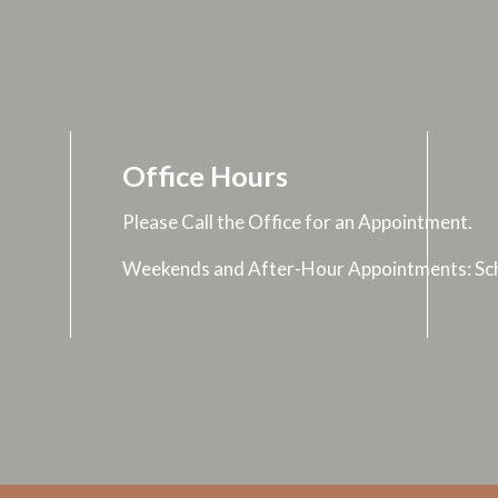
Office Hours
Please Call the Office for an Appointment.
Weekends and After-Hour Appointments: Sch