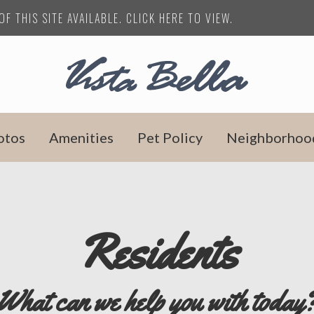
F THIS SITE AVAILABLE. CLICK HERE TO VIEW.
otos
Amenities
Pet Policy
Neighborhoo
Residents
What can we help you with today