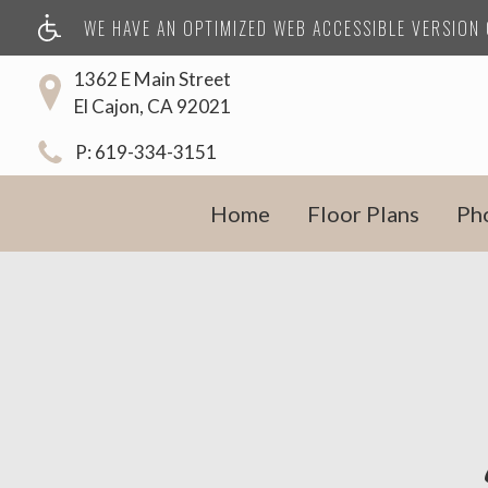
WE HAVE AN OPTIMIZED WEB ACCESSIBLE VERSION O
1362 E Main Street
El Cajon, CA 92021
P:
619-334-3151
Home
Floor Plans
Ph