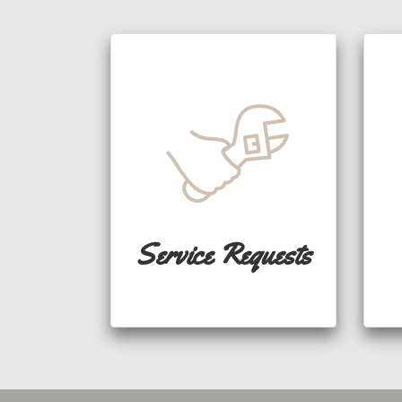
Service Requests