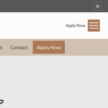
Apply Now
d
Contact
Apply Now
?